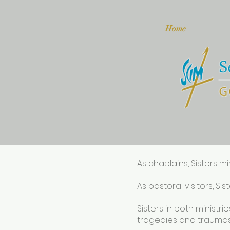
Home
As chaplains, Sisters mi
As pastoral visitors, Si
Sisters in both ministr
tragedies and traumas