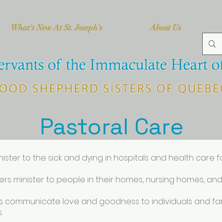
What's New At St. Joseph's
About Us
Pastoral Care
nister to the sick and dying in hospitals and health care fac
sters minister to people in their homes, nursing homes, and
ies communicate love and goodness to individuals and famil
.