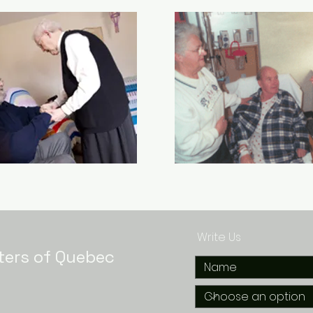
Write Us
ters of Quebec