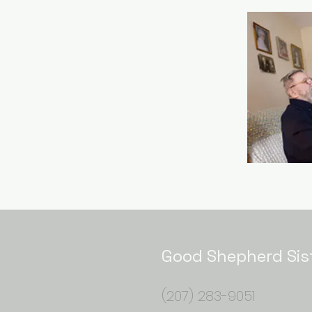
Good Shepherd Sis
(207) 283-9051