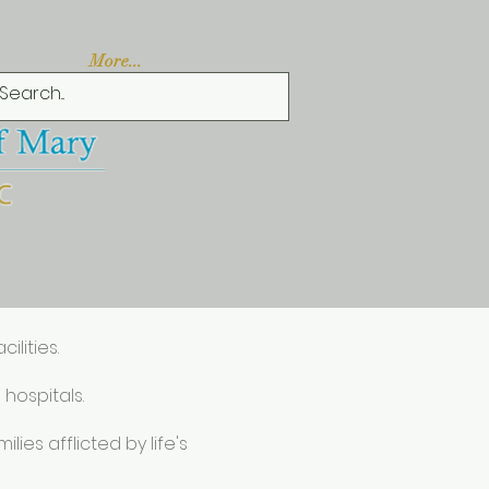
More...
ilities.
 hospitals.
ies afflicted by life's