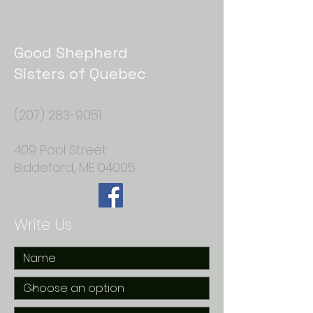
Good Shepherd
Sisters of Quebec
(207) 283-9051
409 Pool Street
Biddeford, ME 04005
Write Us